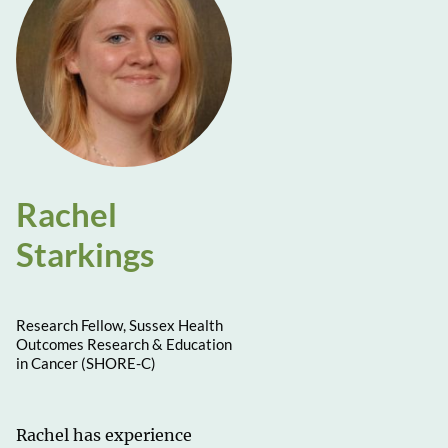
Rachel
Starkings
Research Fellow, Sussex Health
Outcomes Research & Education
in Cancer (SHORE-C)
Rachel has experience