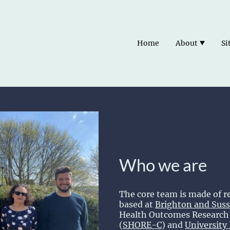
Home
About
Si
Who we are
The core team is made of r
based at
Brighton and Suss
Health Outcomes Research 
(
SHORE-C
) and
University