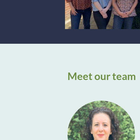
Meet our team