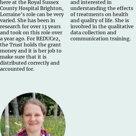
here at the Royal Sussex
and interested in
County Hospital Brighton,
understanding the effects
Lorraine's role can be very
of treatments on health
varied. She has been in
and quality of life. She is
research for over 13 years
involved in the qualitative
and took on this role over
data collection and
a year ago. For REDUCe2,
communication training.
the Trust holds the grant
money and it is her job to
make sure that it is
distributed correctly and
accounted for.