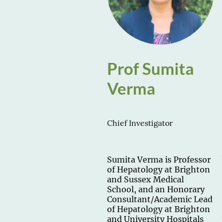
Prof Sumita
Verma
Chief Investigator
Sumita Verma is Professor
of Hepatology at Brighton
and Sussex Medical
School, and an Honorary
Consultant/Academic Lead
of Hepatology at Brighton
and University Hospitals