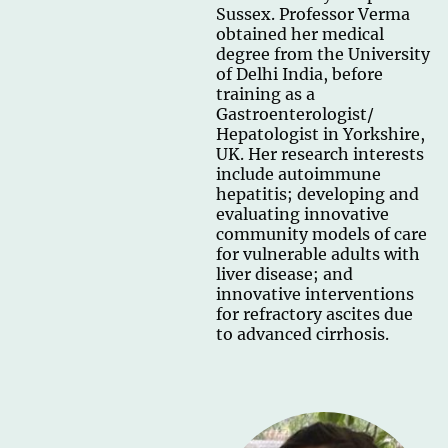
Sussex. Professor Verma
obtained her medical
degree from the University
of Delhi India, before
training as a
Gastroenterologist/
Hepatologist in Yorkshire,
UK. Her research interests
include autoimmune
hepatitis; developing and
evaluating innovative
community models of care
for vulnerable adults with
liver disease; and
innovative interventions
for refractory ascites due
to advanced cirrhosis.