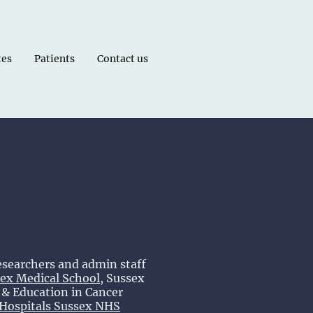
tes
Patients
Contact us
esearchers and admin staff
ex Medical School
, Sussex
& Education in Cancer
 Hospitals Sussex NHS