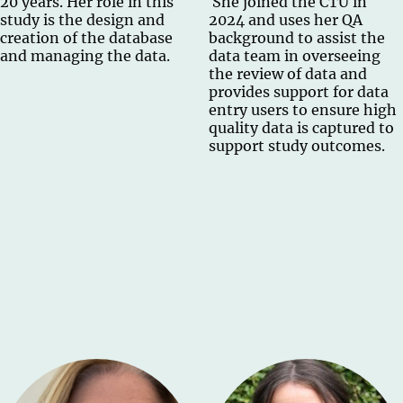
20 years. Her role in this
She joined the CTU in
study is the design and
2024 and uses her QA
creation of the database
background to assist the
and managing the data.
data team in overseeing
the review of data and
provides support for data
entry users to ensure high
quality data is captured to
support study outcomes.​