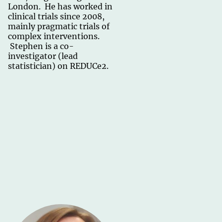
London. He has worked in
clinical trials since 2008,
mainly pragmatic trials of
complex interventions.
Stephen is a co-
investigator (lead
statistician) on REDUCe2.