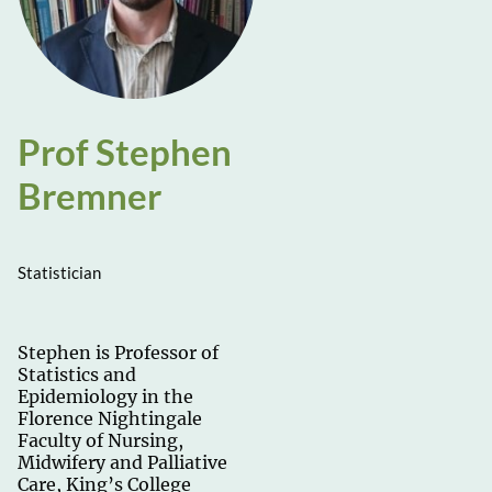
Prof Stephen
Bremner
Statistician
Stephen is Professor of
Statistics and
Epidemiology in the
Florence Nightingale
Faculty of Nursing,
Midwifery and Palliative
Care, King’s College