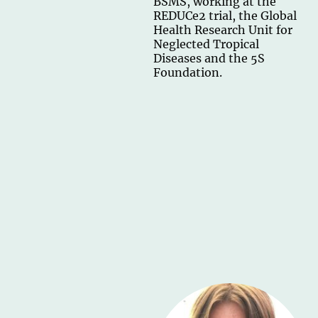
BSMS, working at the
REDUCe2 trial, the Global
Health Research Unit for
Neglected Tropical
Diseases and the 5S
Foundation.