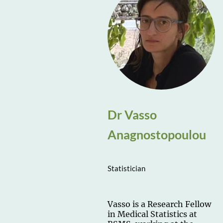
Dr Vasso
Anagnostopoulou
Statistician
Vasso is a Research Fellow
in Medical Statistics at