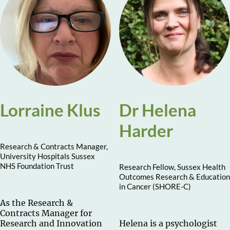
Lorraine Klus
Dr Helena
Harder
Research & Contracts Manager,
University Hospitals Sussex
NHS Foundation Trust
Research Fellow, Sussex Health
Outcomes Research & Education
in Cancer (SHORE-C)
As the Research &
Contracts Manager for
Research and Innovation
Helena is a psychologist