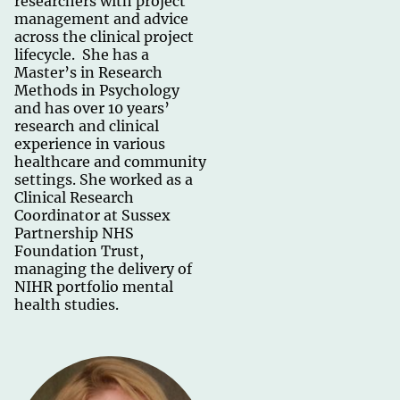
researchers with project
management and advice
across the clinical project
lifecycle. She has a
Master’s in Research
Methods in Psychology
and has over 10 years’
research and clinical
experience in various
healthcare and community
settings. She worked as a
Clinical Research
Coordinator at Sussex
Partnership NHS
Foundation Trust,
managing the delivery of
NIHR portfolio mental
health studies.