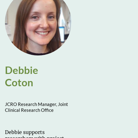
Debbie
Coton
JCRO Research Manager, Joint
Clinical Research Office
Debbie supports