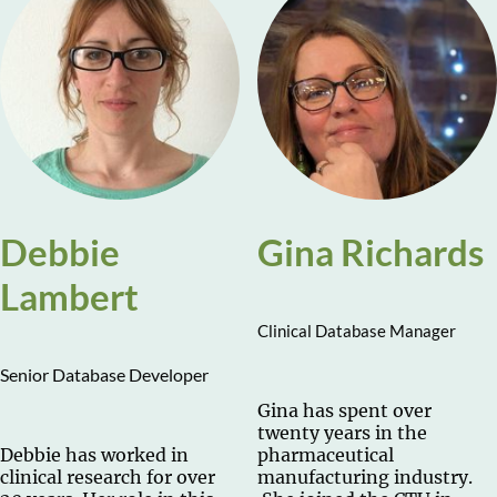
Debbie
Gina Richards
Lambert
Clinical Database Manager
Senior Database Developer
Gina has spent over
twenty years in the
Debbie has worked in
pharmaceutical
clinical research for over
manufacturing industry.