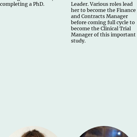
completing a PhD.
Leader. Various roles lead
her to become the Finance
and Contracts Manager
before coming full cycle to
become the Clinical Trial
Manager of this important
study.