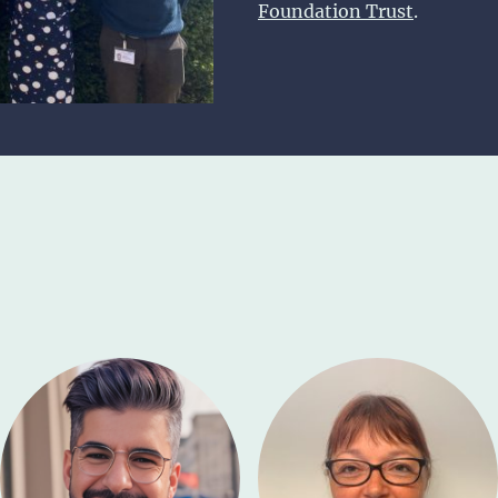
Foundation Trust
.