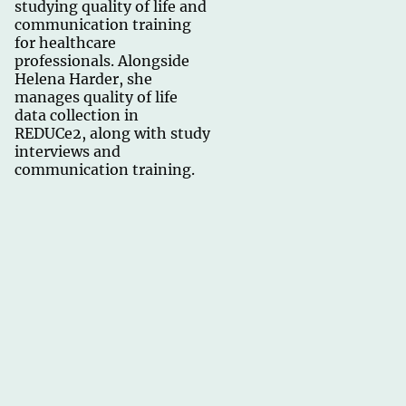
studying quality of life and
communication training
for healthcare
professionals. Alongside
Helena Harder, she
manages quality of life
data collection in
REDUCe2, along with study
interviews and
communication training.