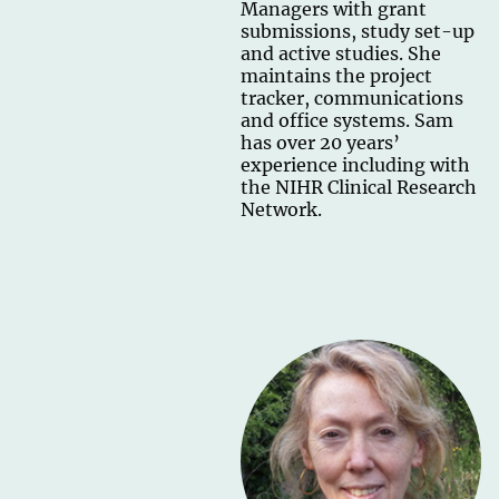
Managers with grant
submissions, study set-up
and active studies. She
maintains the project
tracker, communications
and office systems. Sam
has over 20 years’
experience including with
the NIHR Clinical Research
Network.