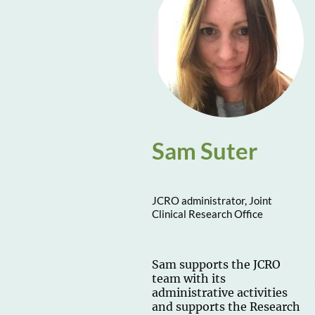
Sam Suter
JCRO administrator, Joint
Clinical Research Office
Sam supports the JCRO
team with its
administrative activities
and supports the Research