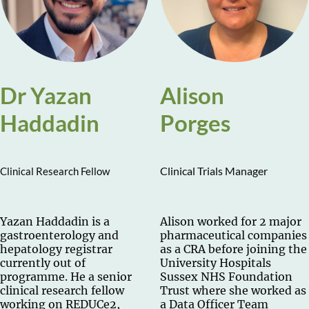
Dr Yazan
Alison
Haddadin
Porges
Clinical Trials Manager
Clinical Research Fellow
Yazan Haddadin is a
Alison worked for 2 major
gastroenterology and
pharmaceutical companies
hepatology registrar
as a CRA before joining the
currently out of
University Hospitals
programme. He a senior
Sussex NHS Foundation
clinical research fellow
Trust where she worked as
working on REDUCe2,
a Data Officer Team