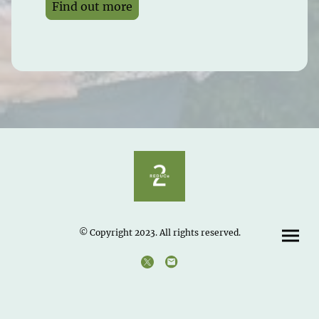
Find out more
© Copyright 2023. All rights reserved.