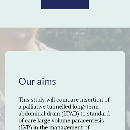
Our aims
This study will compare insertion of
a palliative tunnelled long-term
abdominal drain (LTAD) to standard
of care large volume paracentesis
(LVP) in the management of