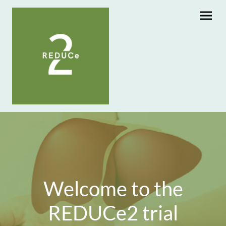
Welcome to the
REDUCe2 trial