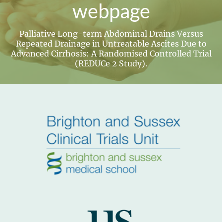
webpage
Palliative Long-term Abdominal Drains Versus
Repeated Drainage in Untreatable Ascites Due to
Advanced Cirrhosis: A Randomised Controlled Trial
(REDUCe 2 Study).