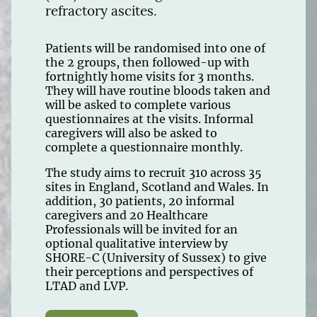
refractory ascites.
Patients will be randomised into one of
the 2 groups, then followed-up with
fortnightly home visits for 3 months.
They will have routine bloods taken and
will be asked to complete various
questionnaires at the visits. Informal
caregivers will also be asked to
complete a questionnaire monthly.
The study aims to recruit 310 across 35
sites in England, Scotland and Wales. In
addition, 30 patients, 20 informal
caregivers and 20 Healthcare
Professionals will be invited for an
optional qualitative interview by
SHORE-C (University of Sussex) to give
their perceptions and perspectives of
LTAD and LVP.